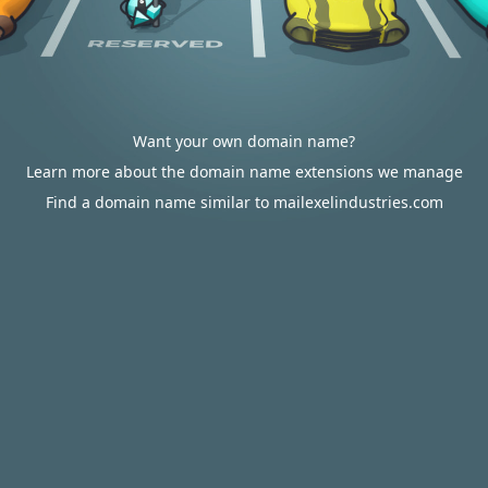
Want your own domain name?
Learn more about the domain name extensions we manage
Find a domain name similar to mailexelindustries.com