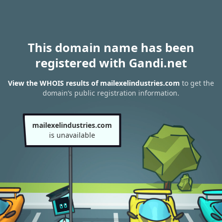
This domain name has been
registered with Gandi.net
View the WHOIS results of mailexelindustries.com
to get the
domain’s public registration information.
mailexelindustries.com
is unavailable